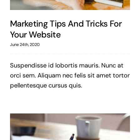
Marketing Tips And Tricks For
Your Website
June 24th, 2020
Suspendisse id lobortis mauris. Nunc at
orci sem. Aliquam nec felis sit amet tortor
pellentesque cursus quis.