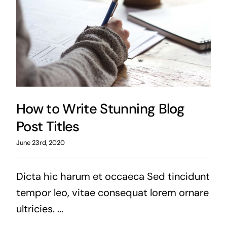
How to Write Stunning Blog
Post Titles
June 23rd, 2020
Dicta hic harum et occaeca Sed tincidunt
tempor leo, vitae consequat lorem ornare
ultricies. ...