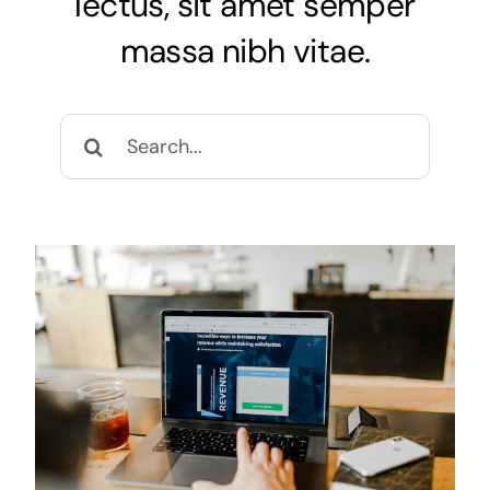
lectus, sit amet semper
massa nibh vitae.
Search
for: