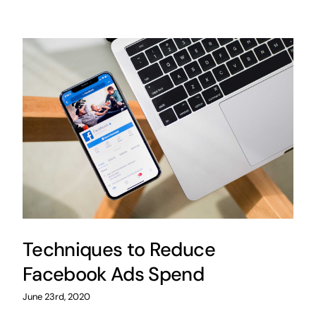
Techniques to Reduce
Facebook Ads Spend
June 23rd, 2020