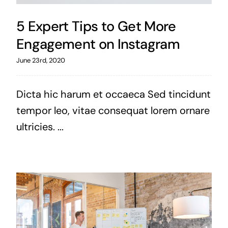
5 Expert Tips to Get More
Engagement on Instagram
June 23rd, 2020
Dicta hic harum et occaeca Sed tincidunt
tempor leo, vitae consequat lorem ornare
ultricies. ...