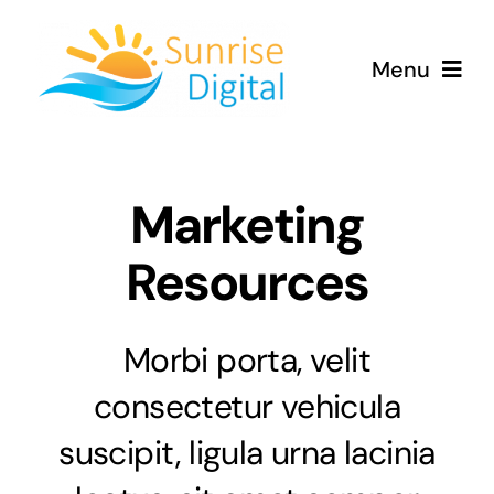
Skip
to
Menu
content
Home
Marketing
Services
Resources
Contact
Morbi porta, velit
consectetur vehicula
suscipit, ligula urna lacinia