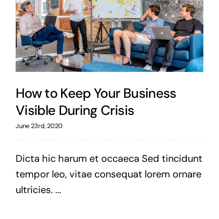
How to Keep Your Business
Visible During Crisis
June 23rd, 2020
Dicta hic harum et occaeca Sed tincidunt
tempor leo, vitae consequat lorem ornare
ultricies. ...