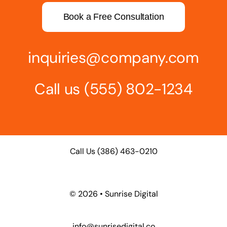
Book a Free Consultation
inquiries@company.com
Call us
(555) 802-1234
Call Us
(386) 463-0210
©
2026 • Sunrise Digital
info@sunrisedigital.co