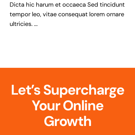
Dicta hic harum et occaeca Sed tincidunt
tempor leo, vitae consequat lorem ornare
ultricies. ...
Let’s Supercharge
Your Online
Growth