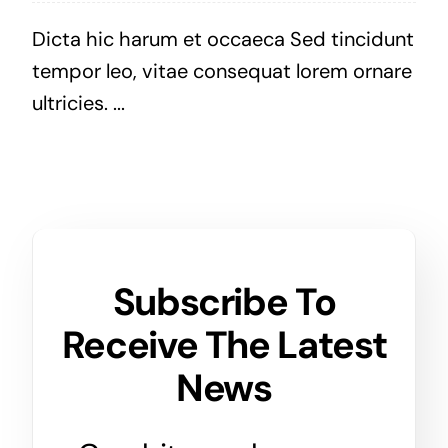
Dicta hic harum et occaeca Sed tincidunt
tempor leo, vitae consequat lorem ornare
ultricies. ...
Subscribe To
Receive The Latest
News