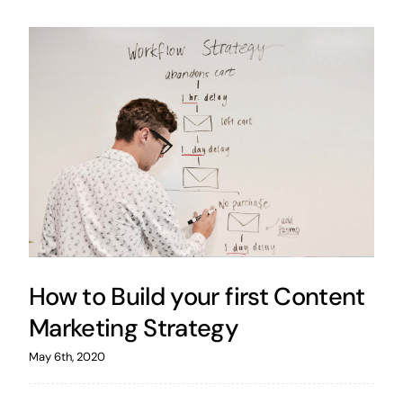
How to Build your first Content
Marketing Strategy
May 6th, 2020