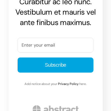
Curabitur ac leo nunc.
Vestibulum et mauris vel
ante finibus maximus.
Add notice about your
Privacy Policy
here.