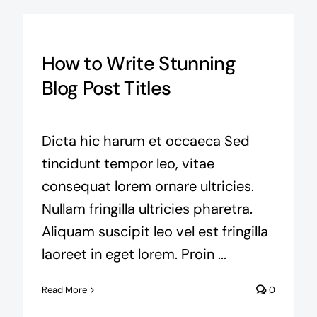
How to Write Stunning
Blog Post Titles
Dicta hic harum et occaeca Sed
tincidunt tempor leo, vitae
consequat lorem ornare ultricies.
Nullam fringilla ultricies pharetra.
Aliquam suscipit leo vel est fringilla
laoreet in eget lorem. Proin ...
Read More
0