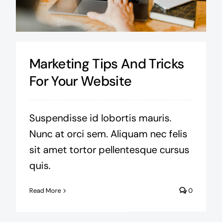
Marketing Tips And Tricks
For Your Website
Suspendisse id lobortis mauris.
Nunc at orci sem. Aliquam nec felis
sit amet tortor pellentesque cursus
quis.
Read More
0