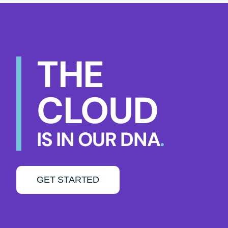
THE
CLOUD
IS IN OUR DNA
.
GET STARTED