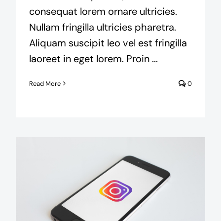
consequat lorem ornare ultricies.
Nullam fringilla ultricies pharetra.
Aliquam suscipit leo vel est fringilla
laoreet in eget lorem. Proin ...
Read More
0