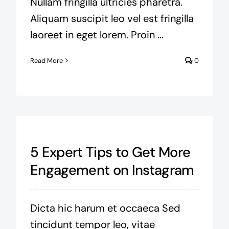
Nullam fringilla ultricies pharetra.
Aliquam suscipit leo vel est fringilla
laoreet in eget lorem. Proin ...
Read More
0
5 Expert Tips to Get More
Engagement on Instagram
Dicta hic harum et occaeca Sed
tincidunt tempor leo, vitae