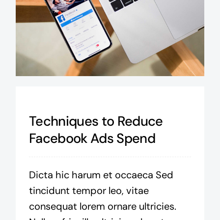
Techniques to Reduce
Facebook Ads Spend
Dicta hic harum et occaeca Sed
tincidunt tempor leo, vitae
consequat lorem ornare ultricies.