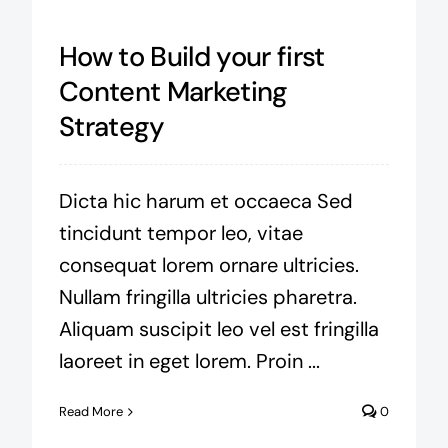
How to Build your first
Content Marketing
Strategy
Dicta hic harum et occaeca Sed
tincidunt tempor leo, vitae
consequat lorem ornare ultricies.
Nullam fringilla ultricies pharetra.
Aliquam suscipit leo vel est fringilla
laoreet in eget lorem. Proin ...
Read More
0