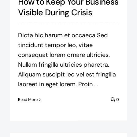
How to Keep Your Business
Visible During Crisis
Dicta hic harum et occaeca Sed
tincidunt tempor leo, vitae
consequat lorem ornare ultricies.
Nullam fringilla ultricies pharetra.
Aliquam suscipit leo vel est fringilla
laoreet in eget lorem. Proin ...
Read More
0